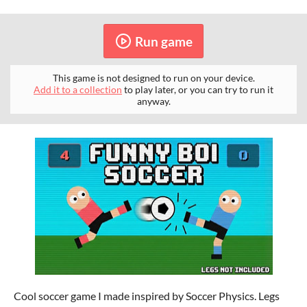
Run game
This game is not designed to run on your device.
Add it to a collection
to play later, or you can try to run it
anyway.
Cool soccer game I made inspired by Soccer Physics. Legs