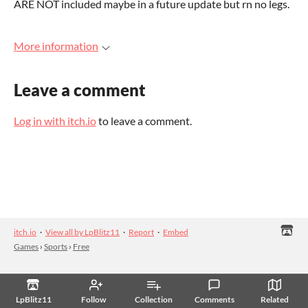
ARE NOT included maybe in a future update but rn no legs.
More information
Leave a comment
Log in with itch.io
to leave a comment.
itch.io
·
View all by LpBlitz11
·
Report
·
Embed
Games
›
Sports
›
Free
LpBlitz11
Follow
Collection
Comments
Related