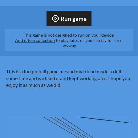
Run game
This game is not designed to run on your device.
Add it to a collection
to play later, or you can try to run it
anyway.
This is a fun pinball game me and my friend made to kill
some time and we liked it and kept working on it I hope you
enjoy it as much as we did.