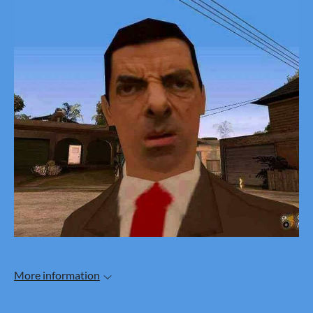
More information